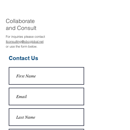
Collaborate
and Consult
For inquiries please contact
llconsulting@sbcglobal.net
or use the form below.
Contact Us