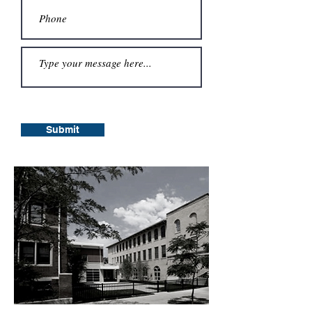
Submit